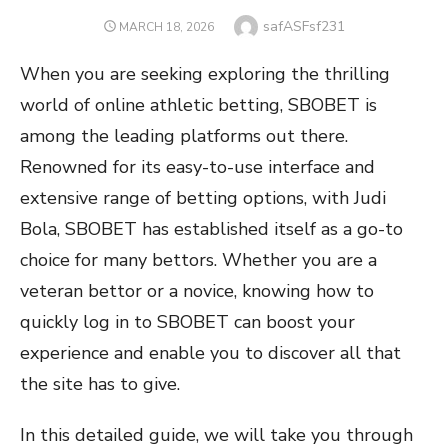
Author
safASFsf231
POSTED
MARCH 18, 2026
ON
When you are seeking exploring the thrilling
world of online athletic betting, SBOBET is
among the leading platforms out there.
Renowned for its easy-to-use interface and
extensive range of betting options, with Judi
Bola, SBOBET has established itself as a go-to
choice for many bettors. Whether you are a
veteran bettor or a novice, knowing how to
quickly log in to SBOBET can boost your
experience and enable you to discover all that
the site has to give.
In this detailed guide, we will take you through