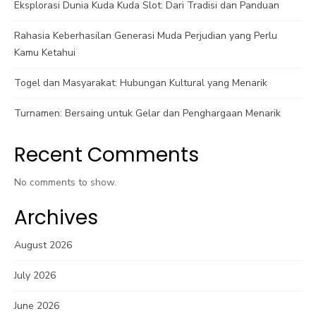
Eksplorasi Dunia Kuda Kuda Slot: Dari Tradisi dan Panduan
Rahasia Keberhasilan Generasi Muda Perjudian yang Perlu
Kamu Ketahui
Togel dan Masyarakat: Hubungan Kultural yang Menarik
Turnamen: Bersaing untuk Gelar dan Penghargaan Menarik
Recent Comments
No comments to show.
Archives
August 2026
July 2026
June 2026