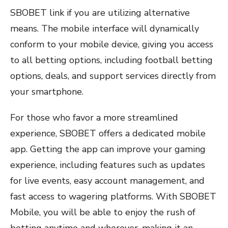
SBOBET link if you are utilizing alternative
means. The mobile interface will dynamically
conform to your mobile device, giving you access
to all betting options, including football betting
options, deals, and support services directly from
your smartphone.
For those who favor a more streamlined
experience, SBOBET offers a dedicated mobile
app. Getting the app can improve your gaming
experience, including features such as updates
for live events, easy account management, and
fast access to wagering platforms. With SBOBET
Mobile, you will be able to enjoy the rush of