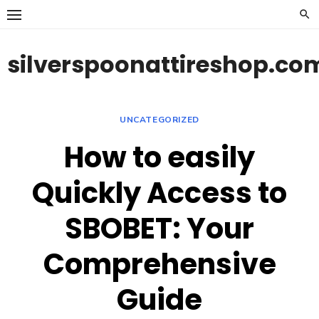
Skip
to
content
silverspoonattireshop.co
UNCATEGORIZED
How to easily
Quickly Access to
SBOBET: Your
Comprehensive
Guide