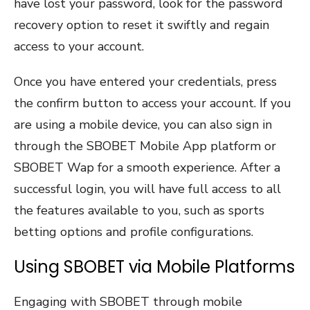
have lost your password, look for the password
recovery option to reset it swiftly and regain
access to your account.
Once you have entered your credentials, press
the confirm button to access your account. If you
are using a mobile device, you can also sign in
through the SBOBET Mobile App platform or
SBOBET Wap for a smooth experience. After a
successful login, you will have full access to all
the features available to you, such as sports
betting options and profile configurations.
Using SBOBET via Mobile Platforms
Engaging with SBOBET through mobile