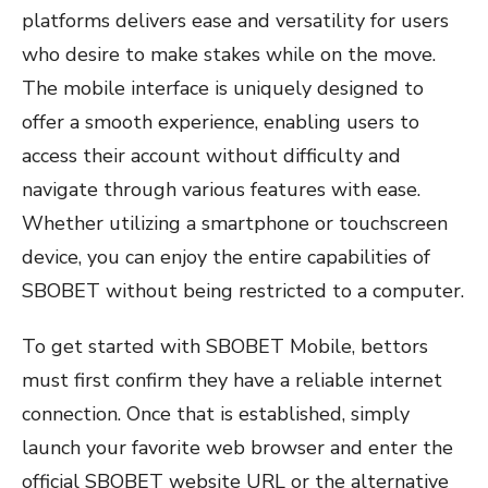
platforms delivers ease and versatility for users
who desire to make stakes while on the move.
The mobile interface is uniquely designed to
offer a smooth experience, enabling users to
access their account without difficulty and
navigate through various features with ease.
Whether utilizing a smartphone or touchscreen
device, you can enjoy the entire capabilities of
SBOBET without being restricted to a computer.
To get started with SBOBET Mobile, bettors
must first confirm they have a reliable internet
connection. Once that is established, simply
launch your favorite web browser and enter the
official SBOBET website URL or the alternative