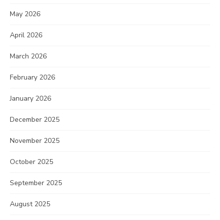
May 2026
April 2026
March 2026
February 2026
January 2026
December 2025
November 2025
October 2025
September 2025
August 2025