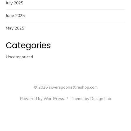
July 2025
June 2025
May 2025
Categories
Uncategorized
© 2026 silverspoonattireshop.com
Powered by WordPress
/
Theme by Design Lab