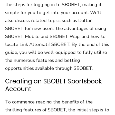
the steps for logging in to SBOBET, making it
simple for you to get into your account. We’ll
also discuss related topics such as Daftar
SBOBET for new users, the advantages of using
SBOBET Mobile and SBOBET Wap, and how to
locate Link Alternatif SBOBET. By the end of this
guide, you will be well-equipped to fully utilize
the numerous features and betting
opportunities available through SBOBET.
Creating an SBOBET Sportsbook
Account
To commence reaping the benefits of the
thrilling features of SBOBET, the initial step is to