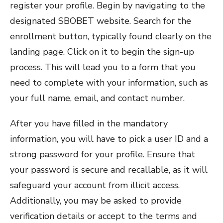
register your profile. Begin by navigating to the
designated SBOBET website. Search for the
enrollment button, typically found clearly on the
landing page. Click on it to begin the sign-up
process. This will lead you to a form that you
need to complete with your information, such as
your full name, email, and contact number.
After you have filled in the mandatory
information, you will have to pick a user ID and a
strong password for your profile. Ensure that
your password is secure and recallable, as it will
safeguard your account from illicit access.
Additionally, you may be asked to provide
verification details or accept to the terms and