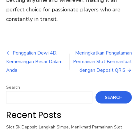
betting anytime and wherever, making it an
perfect choice for passionate players who are
constantly in transit.
Post
Penggalian Dewi 4D:
Meningkatkan Pengalaman
navigation
Kemenangan Besar Dalam
Permainan Slot Bermanfaat
Anda
dengan Deposit QRIS
Search
SEARCH
Recent Posts
Slot 5K Deposit: Langkah Simpel Menikmati Permainan Slot