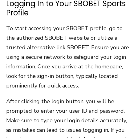
Logging In to Your SBOBET Sports
Profile
To start accessing your SBOBET profile, go to
the authorized SBOBET website or utilize a
trusted alternative link SBOBET. Ensure you are
using a secure network to safeguard your login
information. Once you arrive at the homepage,
look for the sign-in button, typically located
prominently for quick access.
After clicking the login button, you will be
prompted to enter your user ID and password.
Make sure to type your login details accurately,
as mistakes can lead to issues logging in. If you