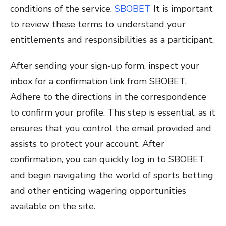
conditions of the service.
SBOBET
It is important
to review these terms to understand your
entitlements and responsibilities as a participant.
After sending your sign-up form, inspect your
inbox for a confirmation link from SBOBET.
Adhere to the directions in the correspondence
to confirm your profile. This step is essential, as it
ensures that you control the email provided and
assists to protect your account. After
confirmation, you can quickly log in to SBOBET
and begin navigating the world of sports betting
and other enticing wagering opportunities
available on the site.